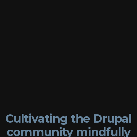
Cultivating
the
Drupal
community
mindfully
Matthew
Tift
⚫
DrupalCon
Global
Cultivating the Drupal
Community
community mindfully