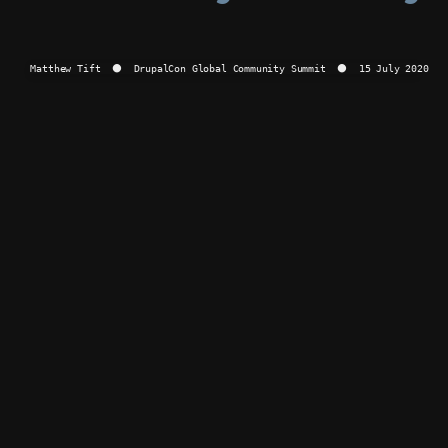
Summit
⚫
Matthew Tift  ⚫  DrupalCon Global Community Summit  ⚫  15 July 2020
15
July
2020